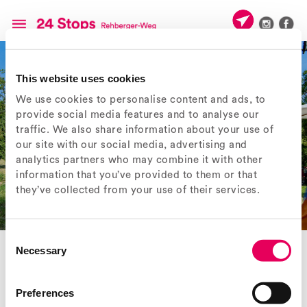
This website uses cookies
We use cookies to personalise content and ads, to
provide social media features and to analyse our
traffic. We also share information about your use of
our site with our social media, advertising and
analytics partners who may combine it with other
information that you’ve provided to them or that
they’ve collected from your use of their services.
Consent
EXPERIENCE «24 STOPS»
Necessary
Selection
° Guided walks and events
The ten-year project ‘24 Stops’ came to an end on 31 October 2025.
Preferences
The Rehberger-Weg ran between Weil am Rhein and Riehen, between
the Fondation Beyeler and the Vitra Campus. Guided by ‘24 Stops’, 24