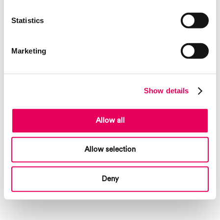
landmarks created by artist Tobias Rehberger, the Rehberger-Weg
provided an opportunity to learn about and retell the history and
Statistics
stories of the surrounding area and its people, inviting visitors to take a
trip into nature.
Marketing
Show details
Allow all
Allow selection
Deny